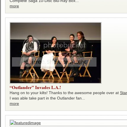
Complete Saga 10-Disc Blu-Ray Box...
more
“Outlander” Invades L.A.!
Hang on to your kilts! Thanks to the awesome people over at
Sta
I was able take part in the Outlander fan...
more