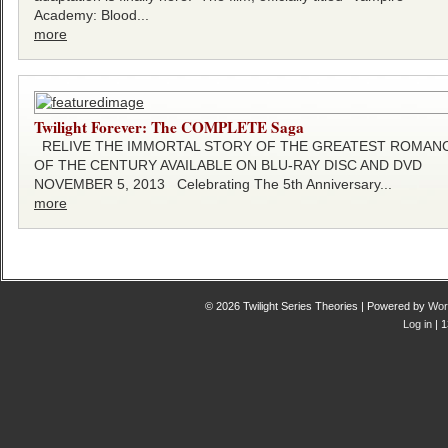
Academy: Blood...
more
Twilight Forever: The COMPLETE Saga
RELIVE THE IMMORTAL STORY OF THE GREATEST ROMAN
OF THE CENTURY AVAILABLE ON BLU-RAY DISC AND DVD
NOVEMBER 5, 2013 Celebrating The 5th Anniversary...
more
© 2026 Twilight Series Theories | Powered by
Wor
Log in
| 1