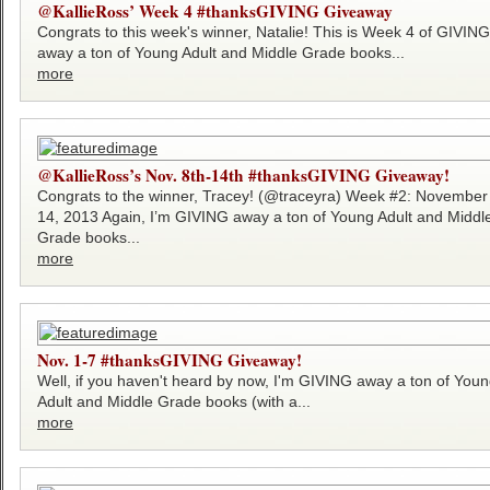
@KallieRoss’ Week 4 #thanksGIVING Giveaway
Congrats to this week's winner, Natalie! This is Week 4 of GIVING
away a ton of Young Adult and Middle Grade books...
more
@KallieRoss’s Nov. 8th-14th #thanksGIVING Giveaway!
Congrats to the winner, Tracey! (@traceyra) Week #2: November
14, 2013 Again, I’m GIVING away a ton of Young Adult and Middl
Grade books...
more
Nov. 1-7 #thanksGIVING Giveaway!
Well, if you haven't heard by now, I'm GIVING away a ton of You
Adult and Middle Grade books (with a...
more