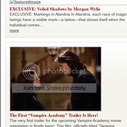
EXCLUSIVE: Veiled Shadows by Morgan Wylie
EXCLUSIVE: Markings in Alandria In Alandria, each race of magic
beings have a visible mark—a tattoo—that shows itself when the
individual comes...
more
The First “Vampire Academy” Trailer Is Here!
The very first trailer for the upcoming Vampire Academy movie
adaptation is finally here! The film, officially titled "Vampire