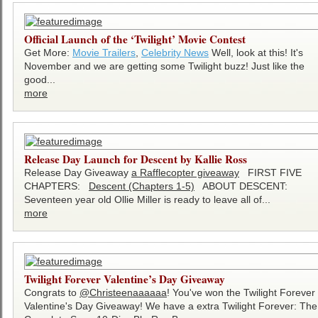
Official Launch of the ‘Twilight’ Movie Contest
Get More:
Movie Trailers
,
Celebrity News
Well, look at this! It's
November and we are getting some Twilight buzz! Just like the
good...
more
Release Day Launch for Descent by Kallie Ross
Release Day Giveaway
a Rafflecopter giveaway
FIRST FIVE
CHAPTERS:
Descent (Chapters 1-5)
ABOUT DESCENT:
Seventeen year old Ollie Miller is ready to leave all of...
more
Twilight Forever Valentine’s Day Giveaway
Congrats to
@Christeenaaaaaa
! You've won the Twilight Forever
Valentine's Day Giveaway! We have a extra Twilight Forever: The