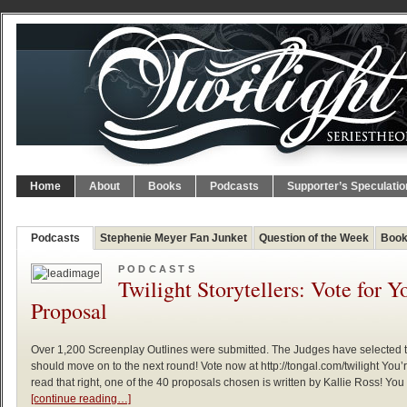
Home
About
Books
Podcasts
Supporter’s Speculatio
Podcasts
Stephenie Meyer Fan Junket
Question of the Week
Book
PODCASTS
Twilight Storytellers: Vote for Y
Proposal
Over 1,200 Screenplay Outlines were submitted. The Judges have selected
should move on to the next round! Vote now at http://tongal.com/twilight You’
read that right, one of the 40 proposals chosen is written by Kallie Ross! You
[continue reading…]