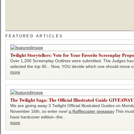
FEATURED ARTICLES
Twilight Storytellers: Vote for Your Favorite Screenplay Propo
Over 1,200 Screenplay Outlines were submitted. The Judges ha
selected the top 40... Now, YOU decide which one should move on
more
The Twilight Saga: The Official Illustrated Guide GIVEAWAY
We are giving away 3 Twilight Official Illustrated Guides on Mond
November 16th, so enter now!
a Rafflecopter giveaway
This must
have hardcover edition--the...
more