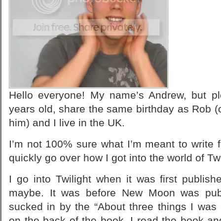
Hello everyone! My name’s Andrew, but pl
years old, share the same birthday as Rob (
him) and I live in the UK.
I’m not 100% sure what I’m meant to write fo
quickly go over how I got into the world of T
I go into Twilight when it was first publi
maybe. It was before
New Moon
was publ
sucked in by the “About three things I was 
on the back of the book. I read the book and 