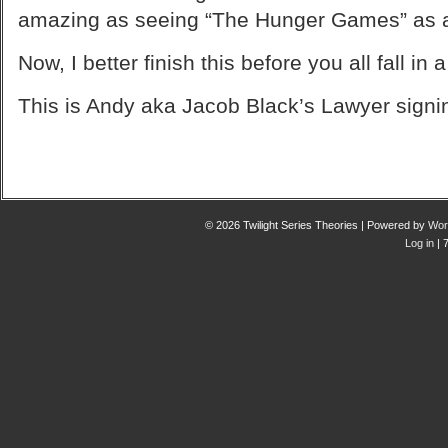
amazing as seeing “The Hunger Games” as a
Now, I better finish this before you all fall in
This is Andy aka Jacob Black’s Lawyer signin
© 2026 Twilight Series Theories | Powered by
Wor
Log in
| 