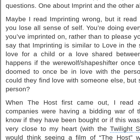
questions. One about Imprint and the other 
Maybe I read Imprinting wrong, but it read 
you lose all sense of self. You’re doing eve
you’ve imprinted on, rather than to please y
say that Imprinting is similar to Love in the
love for a child or a love shared betwee
happens if the werewolf/shapeshifter once 
doomed to once be in love with the perso
could they find love with someone else, but s
person?
When The Host first came out, I read an
companies were having a bidding war of 
know if they have been bought or if this wa
very close to my heart (with the
Twilight 
would think seeing a film of “The Host” 