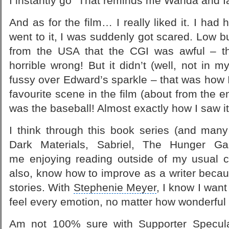
I instantly go “That reminds me Wanda and I
And as for the film… I really liked it. I had 
went to it, I was suddenly got scared. Low b
from the USA that the CGI was awful – th
horrible wrong! But it didn’t (well, not in 
fussy over Edward’s sparkle – that was how 
favourite scene in the film (about from the e
was the baseball! Almost exactly how I saw it
I think through this
book series
(and many 
Dark Materials
, Sabriel,
The Hunger G
me enjoying reading outside of my usual 
also, know how to improve as a writer because
stories. With
Stephenie Meyer
, I know I wan
feel every emotion, no matter how wonderful o
Am not 100% sure with Supporter
Specul