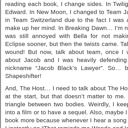
reading each book, I change sides. In Twil
Edward. In New Moon, I changed to Team Jac
in Team Switzerland due to the fact I was 
make up her mind. In Breaking Dawn… I’m not
was still annoyed with Bella for not mak
Eclipse sooner, but then the twists came. Tal
wound! But now, talk about team, once I 
about Jacob and I was heavily defending
nickname “Jacob Black’s Lawyer”. So… 
Shapeshifter!
And, The Host… I need to talk about The Host.
at the start, but that doesn’t matter to me. 
triangle between two bodies. Weirdly, I kee
into a film or to have a sequel. Also, maybe 
book more because whenever I hear a song o