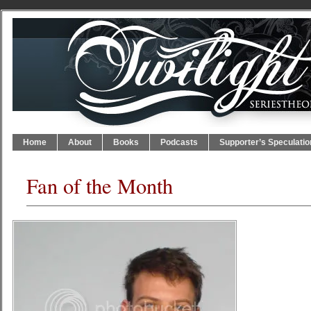
Home
About
Books
Podcasts
Supporter’s Speculatio
Fan of the Month