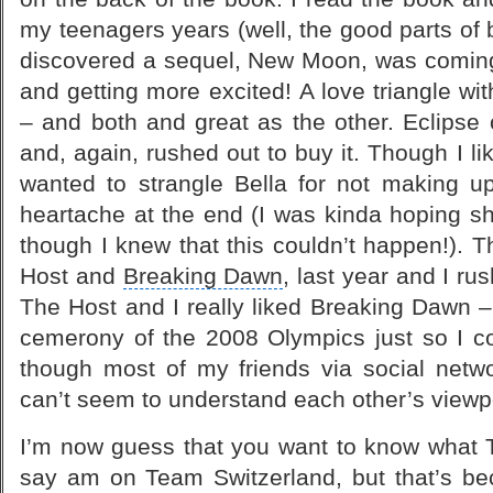
my teenagers years (well, the good parts of
discovered a sequel, New Moon, was coming o
and getting more excited! A
love triangle
wit
– and both and great as the other. Eclipse
and, again, rushed out to buy it. Though I like
wanted to strangle Bella for not making 
heartache at the end (I was kinda hoping s
though I knew that this couldn’t happen!).
Host
and
Breaking Dawn
, last year and I r
The Host and I really liked Breaking Dawn –
cemerony of the
2008 Olympics
just so I c
though most of my friends via social netwo
can’t seem to understand each other’s viewp
I’m now guess that you want to know what T
say am on Team Switzerland, but that’s bec