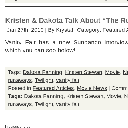
Kristen & Dakota Talk About “The 
Jan 27th, 2010 | By
Krystal
| Category:
Featured A
Vanity Fair has a new Sundance interview
which you can see below!
Tags:
Dakota Fanning
,
Kristen Stewart
,
Movie
,
N
runaways
,
Twilight
,
vanity fair
Posted in
Featured Articles
,
Movie News
|
Comme
Tags:
Dakota Fanning
,
Kristen Stewart
,
Movie
,
N
runaways
,
Twilight
,
vanity fair
Previous entries