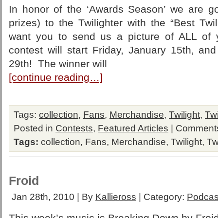
In honor of the ‘Awards Season’ we are g
prizes) to the Twilighter with the “Best Tw
want you to send us a picture of ALL of
contest will start Friday, January 15th, and
29th! The winner will
[continue reading…]
Tags:
collection
,
Fans
,
Merchandise
,
Twilight
,
Twi
Posted in
Contests
,
Featured Articles
|
Comments
Tags:
collection
,
Fans
,
Merchandise
,
Twilight
,
Tw
Froid
Jan 28th, 2010 | By
Kallieross
| Category:
Podcas
This week’s music is Breaking Down by Froid