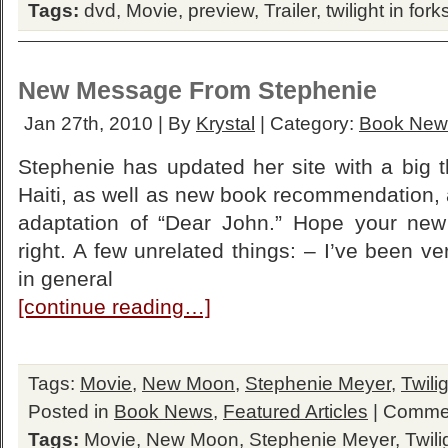
Tags:
dvd
,
Movie
,
preview
,
Trailer
,
twilight in fork
New Message From Stephenie
Jan 27th, 2010 | By
Krystal
| Category:
Book New
Stephenie has updated her site with a big t
Haiti, as well as new book recommendation, 
adaptation of “Dear John.” Hope your new 
right. A few unrelated things: – I’ve been v
in general
[continue reading…]
Tags:
Movie
,
New Moon
,
Stephenie Meyer
,
Twili
Posted in
Book News
,
Featured Articles
|
Commen
Tags:
Movie
,
New Moon
,
Stephenie Meyer
,
Twili