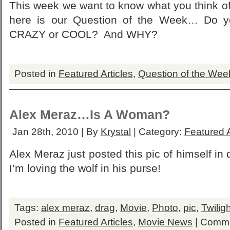
This week we want to know what you think of
here is our Question of the Week… Do yo
CRAZY or COOL? And WHY?
Posted in
Featured Articles
,
Question of the Wee
Alex Meraz…Is A Woman?
Jan 28th, 2010 | By
Krystal
| Category:
Featured A
Alex Meraz just posted this pic of himself in
I’m loving the wolf in his purse!
Tags:
alex meraz
,
drag
,
Movie
,
Photo
,
pic
,
Twiligh
Posted in
Featured Articles
,
Movie News
|
Comme