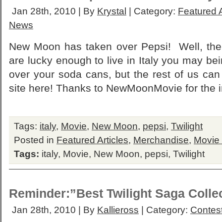
Jan 28th, 2010 | By
Krystal
| Category:
Featured A
News
New Moon has taken over Pepsi! Well, the 
are lucky enough to live in Italy you may bei
over your soda cans, but the rest of us can
site here! Thanks to NewMoonMovie for the i
Tags:
italy
,
Movie
,
New Moon
,
pepsi
,
Twilight
Posted in
Featured Articles
,
Merchandise
,
Movie
Tags:
italy
,
Movie
,
New Moon
,
pepsi
,
Twilight
Reminder:”Best Twilight Saga Colle
Jan 28th, 2010 | By
Kallieross
| Category:
Contes