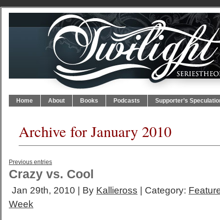
Home
About
Books
Podcasts
Supporter’s Speculatio
Archive for January 2010
Previous entries
Crazy vs. Cool
Jan 29th, 2010 | By
Kallieross
| Category:
Feature
Week