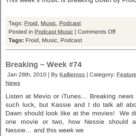
Tags:
Froid
,
Music
,
Podcast
on
Posted in
Podcast Music
|
Comments Off
Froid
Tags:
Froid
,
Music
,
Podcast
Breaking ~ Week #74
Jan 28th, 2010 | By
Kallieross
| Category:
Feature
News
Listen at Mevio or iTunes… Breaking new
such luck, but Kassie and I do talk all ab
Dawn should look like at the movies! We di
one movie or two, how Nessie should a
Nessie… and this week we