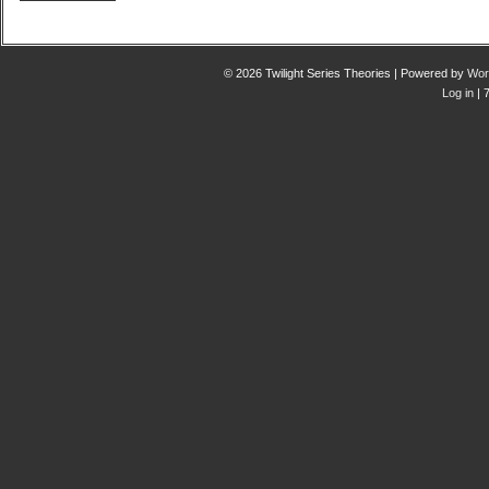
© 2026 Twilight Series Theories | Powered by
Wor
Log in
| 