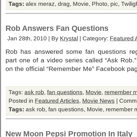
Tags:
alex meraz
,
drag
,
Movie
,
Photo
,
pic
,
Twilig
Rob Answers Fan Questions
Jan 28th, 2010 | By
Krystal
| Category:
Featured A
Rob has answered some fan questions re
part one of a video series called “Ask Rob
on the official “Remember Me” Facebook pa
Tags:
ask rob
,
fan questions
,
Movie
,
remember 
Posted in
Featured Articles
,
Movie News
|
Comme
Tags:
ask rob
,
fan questions
,
Movie
,
remember 
New Moon Pepsi Promotion In Italy