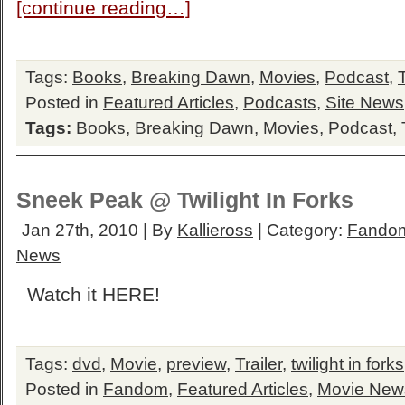
[continue reading…]
Tags:
Books
,
Breaking Dawn
,
Movies
,
Podcast
,
Posted in
Featured Articles
,
Podcasts
,
Site News
Tags:
Books
,
Breaking Dawn
,
Movies
,
Podcast
,
Sneek Peak @ Twilight In Forks
Jan 27th, 2010 | By
Kallieross
| Category:
Fando
News
Watch it HERE!
Tags:
dvd
,
Movie
,
preview
,
Trailer
,
twilight in forks
Posted in
Fandom
,
Featured Articles
,
Movie New