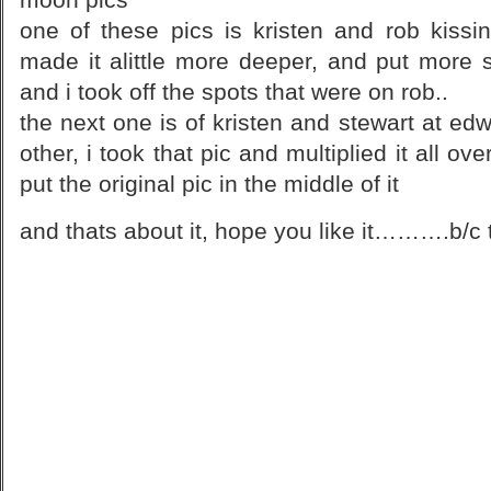
one of these pics is kristen and rob kissi
made it alittle more deeper, and put more 
and i took off the spots that were on rob..
the next one is of kristen and stewart at e
other, i took that pic and multiplied it all o
put the original pic in the middle of it
and thats about it, hope you like it……….b/c 