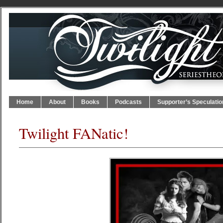
Home
About
Books
Podcasts
Supporter’s Speculatio
Twilight FANatic!