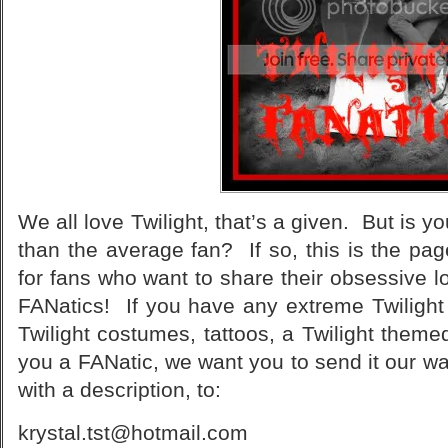
We all love Twilight, that’s a given. But is 
than the average fan? If so, this is the p
for fans who want to share their obsessive lo
FANatics! If you have any extreme Twilight 
Twilight costumes, tattoos, a Twilight the
you a FANatic, we want you to send it our w
with a description, to:
krystal.tst@hotmail.com