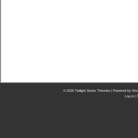
© 2026 Twilight Series Theories | Powered by
Wor
Log in
| 