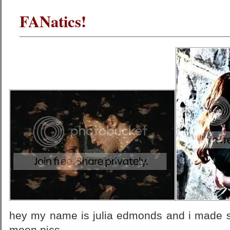
FANatics!
hey my name is julia edmonds and i made 
moon pics