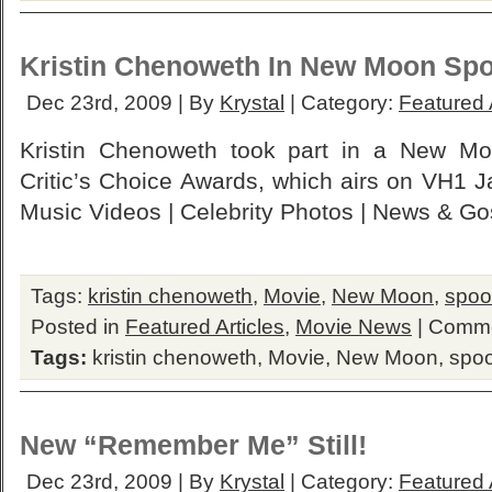
Kristin Chenoweth In New Moon Spo
Dec 23rd, 2009 | By
Krystal
| Category:
Featured 
Kristin Chenoweth took part in a New Mo
Critic’s Choice Awards, which airs on VH1 
Music Videos | Celebrity Photos | News & Go
Tags:
kristin chenoweth
,
Movie
,
New Moon
,
spoo
Posted in
Featured Articles
,
Movie News
|
Comme
Tags:
kristin chenoweth
,
Movie
,
New Moon
,
spoo
New “Remember Me” Still!
Dec 23rd, 2009 | By
Krystal
| Category:
Featured 