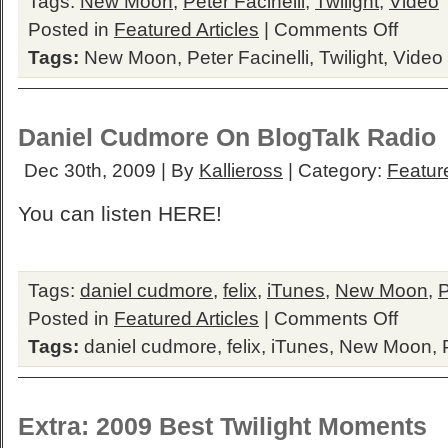
Tags:
New Moon
,
Peter Facinelli
,
Twilight
,
Video
on
Posted in
Featured Articles
|
Comments Off
Peter
Tags:
New Moon
,
Peter Facinelli
,
Twilight
,
Video
Facinelli
on
the
News
Daniel Cudmore On BlogTalk Radio
Dec 30th, 2009 | By
Kallieross
| Category:
Feature
You can listen HERE!
Tags:
daniel cudmore
,
felix
,
iTunes
,
New Moon
,
on
Posted in
Featured Articles
|
Comments Off
Daniel
Tags:
daniel cudmore
,
felix
,
iTunes
,
New Moon
,
Cudmore
On
BlogTalk
Radio
Extra: 2009 Best Twilight Moments