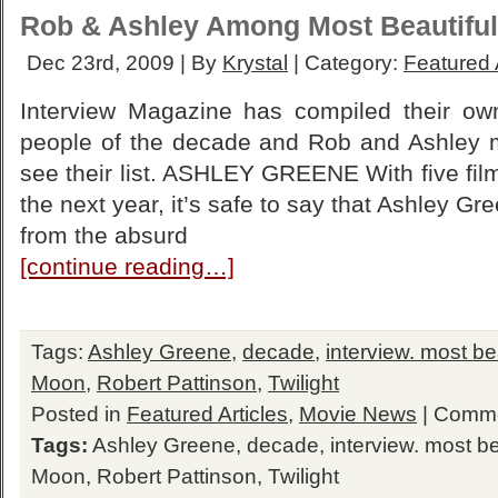
Rob & Ashley Among Most Beautiful
Dec 23rd, 2009 | By
Krystal
| Category:
Featured 
Interview Magazine has compiled their own 
people of the decade and Rob and Ashley ma
see their list. ASHLEY GREENE With five fil
the next year, it’s safe to say that Ashley G
from the absurd
[continue reading…]
Tags:
Ashley Greene
,
decade
,
interview. most be
Moon
,
Robert Pattinson
,
Twilight
Posted in
Featured Articles
,
Movie News
|
Comme
Tags:
Ashley Greene
,
decade
,
interview. most b
Moon
,
Robert Pattinson
,
Twilight