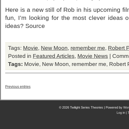
Here is a new still of Rob in his upcoming f
fun, I’m looking for the most clever ideas
ideas? Source
Tags:
Movie
,
New Moon
,
remember me
,
Robert P
Posted in
Featured Articles
,
Movie News
|
Comme
Tags:
Movie
,
New Moon
,
remember me
,
Robert 
Previous entries
© 2026 Twilight Series Theories | Powered by
Wor
Log in
| 