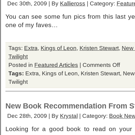
Dec 30th, 2009 | By
Kallieross
| Category:
Feature
You can see some fun pics from this last ye
one of my faves…
Tags:
Extra
,
Kings of Leon
,
Kristen Stewart
,
New
Twilight
on
Posted in
Featured Articles
|
Comments Off
Extra:
Tags:
Extra
,
Kings of Leon
,
Kristen Stewart
,
New
2009
Best
Twilight
Twilight
Moments
New Book Recommendation From S
Dec 28th, 2009 | By
Krystal
| Category:
Book Ne
Looking for a good book to read on your