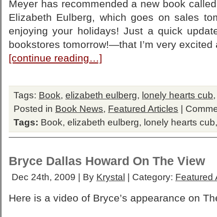
Meyer has recommended a new book called 
Elizabeth Eulberg, which goes on sales tom
enjoying your holidays! Just a quick updat
bookstores tomorrow!—that I’m very excited 
[continue reading…]
Tags:
Book
,
elizabeth eulberg
,
lonely hearts cub
Posted in
Book News
,
Featured Articles
|
Commen
Tags:
Book
,
elizabeth eulberg
,
lonely hearts cub
Bryce Dallas Howard On The View
Dec 24th, 2009 | By
Krystal
| Category:
Featured A
Here is a video of Bryce’s appearance on Th