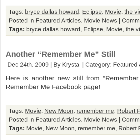
Tags:
bryce dallas howard
,
Eclipse
,
Movie
,
the v
Posted in
Featured Articles
,
Movie News
|
Comme
Tags:
bryce dallas howard
,
Eclipse
,
Movie
,
the v
Another “Remember Me” Still
Dec 24th, 2009 | By
Krystal
| Category:
Featured A
Here is another new still from “Remember M
Remember Me Facebook page!
Tags:
Movie
,
New Moon
,
remember me
,
Robert P
Posted in
Featured Articles
,
Movie News
|
Comme
Tags:
Movie
,
New Moon
,
remember me
,
Robert 