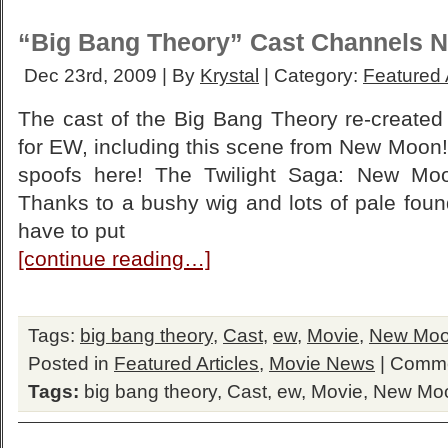
“Big Bang Theory” Cast Channels 
Dec 23rd, 2009 | By
Krystal
| Category:
Featured 
The cast of the Big Bang Theory re-created 
for EW, including this scene from New Moon! 
spoofs here! The Twilight Saga: New Moo
Thanks to a bushy wig and lots of pale foun
have to put
[continue reading…]
Tags:
big bang theory
,
Cast
,
ew
,
Movie
,
New Mo
Posted in
Featured Articles
,
Movie News
|
Comme
Tags:
big bang theory
,
Cast
,
ew
,
Movie
,
New Mo