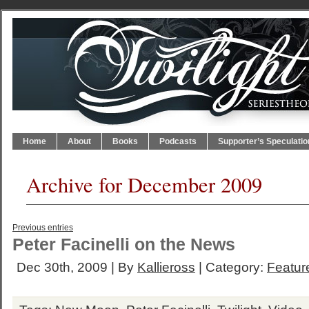
Home
About
Books
Podcasts
Supporter’s Speculatio
Archive for December 2009
Previous entries
Peter Facinelli on the News
Dec 30th, 2009 | By
Kallieross
| Category:
Feature