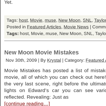
Yet.
Tags:
host
,
Movie
,
muse
,
New Moon
,
SNL
,
Taylo
Posted in
Featured Articles
,
Movie News
|
Comme
Tags:
host
,
Movie
,
muse
,
New Moon
,
SNL
,
Taylo
New Moon Movie Mistakes
Nov 30th, 2009 | By
Krystal
| Category:
Featured A
Movie Mistakes has posted a list of mist
movie, all of which you can check out here!
the very last scene, right before the ultimat
lights on Edward’s car you can see var
reflected. Revealing: Just as
[continue reading…]