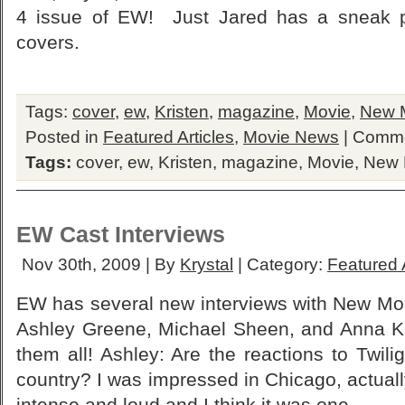
4 issue of EW! Just Jared has a sneak 
covers.
Tags:
cover
,
ew
,
Kristen
,
magazine
,
Movie
,
New 
Posted in
Featured Articles
,
Movie News
|
Comme
Tags:
cover
,
ew
,
Kristen
,
magazine
,
Movie
,
New
EW Cast Interviews
Nov 30th, 2009 | By
Krystal
| Category:
Featured A
EW has several new interviews with New Mo
Ashley Greene, Michael Sheen, and Anna Ke
them all! Ashley: Are the reactions to Twil
country? I was impressed in Chicago, actually
intense and loud and I think it was one