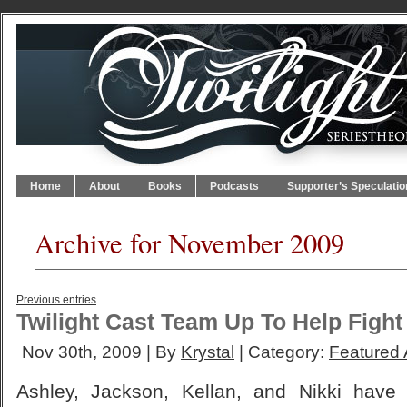
Home
About
Books
Podcasts
Supporter’s Speculatio
Archive for November 2009
Previous entries
Twilight Cast Team Up To Help Fight
Nov 30th, 2009 | By
Krystal
| Category:
Featured A
Ashley, Jackson, Kellan, and Nikki hav