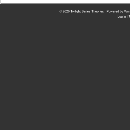
© 2026 Twilight Series Theories | Powered by
Wor
Log in
| 