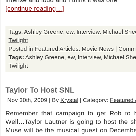
[continue reading…]
Tags:
Ashley Greene
,
ew
,
Interview
,
Michael She
Twilight
Posted in
Featured Articles
,
Movie News
|
Comme
Tags:
Ashley Greene
,
ew
,
Interview
,
Michael Sh
Twilight
Taylor To Host SNL
Nov 30th, 2009 | By
Krystal
| Category:
Featured A
Remember that campaign to get Rob to h
Well…Taylor Lautner is going to host the
Muse will be the musical guest on Decembe