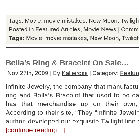
Tags:
Movie
,
movie mistakes
,
New Moon
,
Twiligh
Posted in
Featured Articles
,
Movie News
|
Comme
Tags:
Movie
,
movie mistakes
,
New Moon
,
Twilig
Bella’s Ring & Bracelet On Sale…
Nov 27th, 2009 | By
Kallieross
| Category:
Feature
Infinite Jewelry, the company that manufact
ring and Bella’s Bracelet that used to be c
has that merchandise up on their own,
According to their site, “They “Infinite Jewel
author, developed our exquisite Twilight line o
[continue reading…]