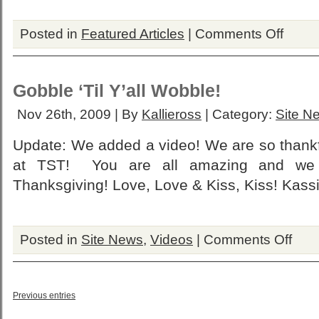
on
Posted in
Featured Articles
|
Comments Off
Bella’s
Ring
&
Bracelet
Gobble ‘Til Y’all Wobble!
On
Sale…
Nov 26th, 2009 | By
Kallieross
| Category:
Site N
Update: We added a video! We are so thankful
at TST! You are all amazing and we
Thanksgiving! Love, Love & Kiss, Kiss! Kassi
on
Posted in
Site News
,
Videos
|
Comments Off
Gobble
‘Til
Y’all
Wobble!
Previous entries