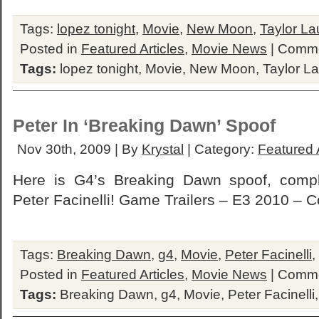
Tags:
lopez tonight
,
Movie
,
New Moon
,
Taylor La
Posted in
Featured Articles
,
Movie News
|
Comme
Tags:
lopez tonight
,
Movie
,
New Moon
,
Taylor La
Peter In ‘Breaking Dawn’ Spoof
Nov 30th, 2009 | By
Krystal
| Category:
Featured A
Here is G4’s Breaking Dawn spoof, compl
Peter Facinelli! Game Trailers – E3 2010 –
Tags:
Breaking Dawn
,
g4
,
Movie
,
Peter Facinelli
,
Posted in
Featured Articles
,
Movie News
|
Comme
Tags:
Breaking Dawn
,
g4
,
Movie
,
Peter Facinelli