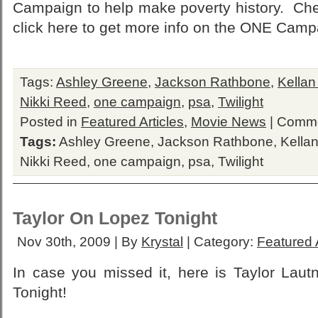
Campaign to help make poverty history. Che
click here to get more info on the ONE Camp
Tags:
Ashley Greene
,
Jackson Rathbone
,
Kellan
Nikki Reed
,
one campaign
,
psa
,
Twilight
Posted in
Featured Articles
,
Movie News
|
Comme
Tags:
Ashley Greene
,
Jackson Rathbone
,
Kellan
Nikki Reed
,
one campaign
,
psa
,
Twilight
Taylor On Lopez Tonight
Nov 30th, 2009 | By
Krystal
| Category:
Featured A
In case you missed it, here is Taylor Lau
Tonight!