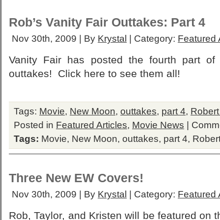
Rob’s Vanity Fair Outtakes: Part 4
Nov 30th, 2009 | By
Krystal
| Category:
Featured A
Vanity Fair has posted the fourth part of
outtakes! Click here to see them all!
Tags:
Movie
,
New Moon
,
outtakes
,
part 4
,
Robert
Posted in
Featured Articles
,
Movie News
|
Comme
Tags:
Movie
,
New Moon
,
outtakes
,
part 4
,
Robert
Three New EW Covers!
Nov 30th, 2009 | By
Krystal
| Category:
Featured A
Rob, Taylor, and Kristen will be featured on 