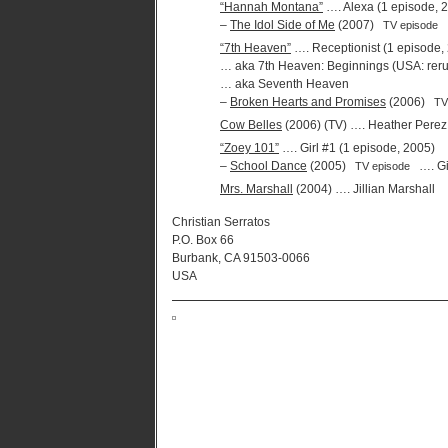
“Hannah Montana”
…. Alexa (1 episode, 
–
The Idol Side of Me
(2007)
TV episode
“7th Heaven”
…. Receptionist (1 episode,
… aka 7th Heaven: Beginnings (USA: rerun
… aka Seventh Heaven
–
Broken Hearts and Promises
(2006)
TV
Cow Belles
(2006) (TV) …. Heather Perez
“Zoey 101”
…. Girl #1 (1 episode, 2005)
–
School Dance
(2005)
…. Gi
TV episode
Mrs. Marshall
(2004) …. Jillian Marshall
Christian Serratos
P.O. Box 66
Burbank, CA 91503-0066
USA