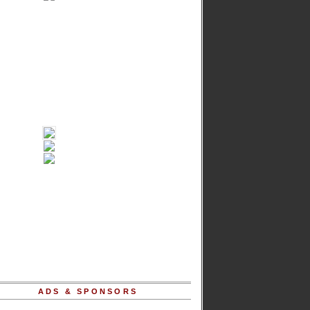
ADS & SPONSORS