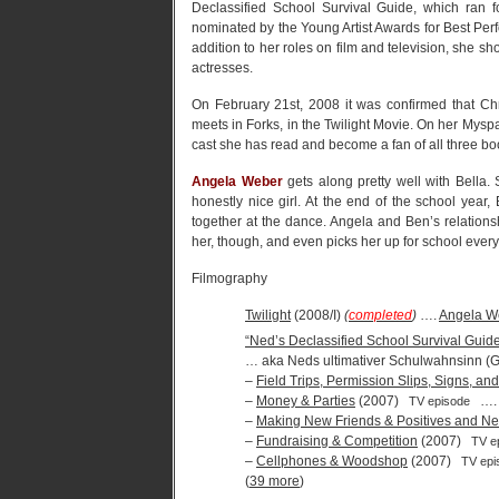
Declassified School Survival Guide, which ran 
nominated by the Young Artist Awards for Best Perf
addition to her roles on film and television, she s
actresses.
On February 21st, 2008 it was confirmed that Chr
meets in Forks, in the Twilight Movie. On her Myspa
cast she has read and become a fan of all three boo
Angela Weber
gets along pretty well with Bella.
honestly nice girl. At the end of the school yea
together at the dance. Angela and Ben’s relation
her, though, and even picks her up for school ever
Filmography
Twilight
(2008/I)
(
completed
)
….
Angela W
“Ned’s Declassified School Survival Guid
… aka Neds ultimativer Schulwahnsinn (
–
Field Trips, Permission Slips, Signs, a
–
Money & Parties
(2007)
…
TV episode
–
Making New Friends & Positives and Ne
–
Fundraising & Competition
(2007)
TV e
–
Cellphones & Woodshop
(2007)
TV epi
(
39 more
)