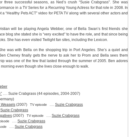
for three successful seasons, as Ned’s crush “Susie Crabgrass”. She was
ormance in a TV Series for a Recurring Young Actress for that role in 2008. In
hot a “Healthy Pets ACT” video for PETA TV along with several other actors and
istian will be playing Angela Webber, one of Bella Swan’s first friends she
ce blog she stated she is “very excited” to have the role, and that since being
ks. She has even visited Twilight fan sites, including the Lexicon.
 She was with Bella on the shopping trip in Port Angeles. She’s a quiet and
r, Ben Cheney finally gets the nerve to ask her to Prom and Bella sees them
ship was one of the few that lasted through the summer of 2005. Ben adores
y morning even though she lives close enough to walk.
eber
e”
…. Suzie Crabgrass (44 episodes, 2004-2007)
Germany)
nd Weasels
(2007)
….
Suzie Crabgrass
TV episode
.
Suzie Crabgrass
gatives
(2007)
….
Suzie Crabgrass
TV episode
….
Suzie Crabgrass
pisode
….
Suzie Crabgrass
sode