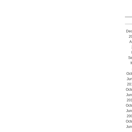
De
2
A
Se
Oct
Ju
20
Oct
Jun
20
Oct
Jun
20
Oct
Jun