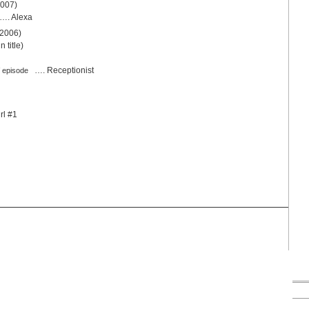
2007)
…. Alexa
 2006)
 title)
…. Receptionist
 episode
rl #1