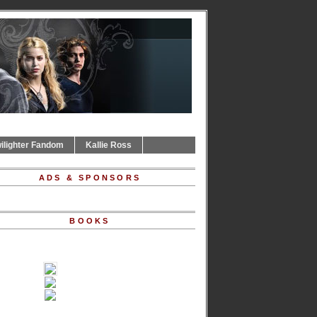
ilighter Fandom
Kallie Ross
ADS & SPONSORS
BOOKS