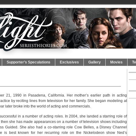
Supporter’s Speculations
Exclusives
Gallery
Movies
Tw
 21, 1990 in Pasadena, California. Her mother’s earlier path in acting
ctice by reciting lines from television for her family. She began modeling at
r later broke into the world of acting and commercials.
successful in a number of acting roles. In 2004, she landed a starring role of
nce then she has made appearances on a number of television shows including
s Guided. She also had a co-starring role Cow Belles, a Disney Channel
she is best known for her recurring role on the Nickelodeon show Ned’s