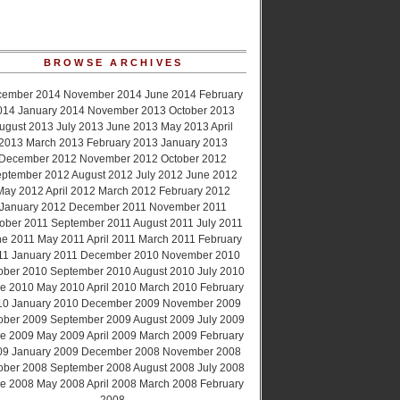
BROWSE ARCHIVES
cember 2014
November 2014
June 2014
February
014
January 2014
November 2013
October 2013
ugust 2013
July 2013
June 2013
May 2013
April
2013
March 2013
February 2013
January 2013
December 2012
November 2012
October 2012
ptember 2012
August 2012
July 2012
June 2012
May 2012
April 2012
March 2012
February 2012
January 2012
December 2011
November 2011
ober 2011
September 2011
August 2011
July 2011
ne 2011
May 2011
April 2011
March 2011
February
11
January 2011
December 2010
November 2010
ober 2010
September 2010
August 2010
July 2010
e 2010
May 2010
April 2010
March 2010
February
10
January 2010
December 2009
November 2009
ober 2009
September 2009
August 2009
July 2009
e 2009
May 2009
April 2009
March 2009
February
09
January 2009
December 2008
November 2008
ober 2008
September 2008
August 2008
July 2008
e 2008
May 2008
April 2008
March 2008
February