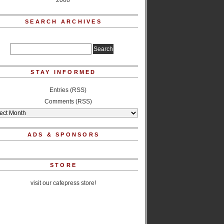
2008
SEARCH ARCHIVES
STAY INFORMED
Entries (RSS)
Comments (RSS)
ADS & SPONSORS
STORE
visit our cafepress store!