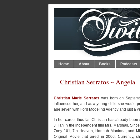
Home
About
Books
Podcasts
Christian Serratos ~ Angela
Christian Marie Serratos
was born on September
influenced her, and as a young child she would pra
age seven with Ford Modeling Agency and just a yea
In her career thus far, Christian has already been 
Jillian in the independent film Mrs. Marshall. Si
Zoey 101, 7th Heaven, Hannah Montana, and Mis
Original Movie that aired in 2006. Currently, 