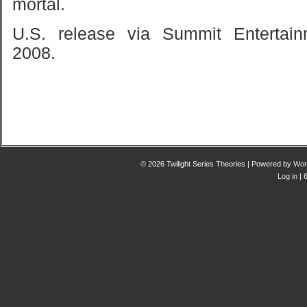
mortal.
U.S.
release via Summit Entertain
2008.
© 2026 Twilight Series Theories | Powered by
Wor
Log in
| 