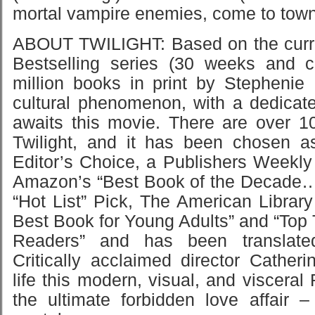
mortal vampire enemies, come to town,
ABOUT TWILIGHT: Based on the curr
Bestselling series (30 weeks and c
million books in print by Stepheni
cultural phenomenon, with a dedicat
awaits this movie. There are over 1
Twilight, and it has been chosen 
Editor’s Choice, a Publishers Weekly
Amazon’s “Best Book of the Decade…
“Hot List” Pick, The American Library
Best Book for Young Adults” and “Top 
Readers” and has been translate
Critically acclaimed director Cather
life this modern, visual, and visceral
the ultimate forbidden love affair