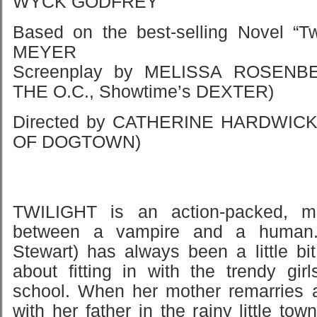
WYCK GODFREY
Based on the best-selling Novel “T
MEYER
Screenplay by MELISSA ROSENBE
THE O.C., Showtime’s DEXTER)
Directed by CATHERINE HARDWIC
OF DOGTOWN)
TWILIGHT is an action-packed, m
between a vampire and a human.
Stewart) has always been a little bit
about fitting in with the trendy gi
school. When her mother remarries a
with her father in the rainy little to