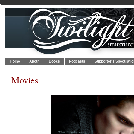
Home
About
Books
Podcasts
Supporter’s Speculatio
Movies