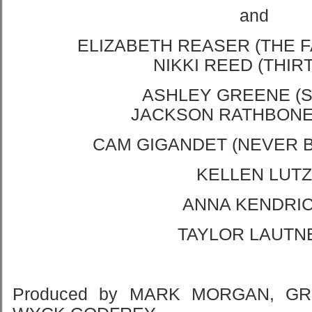
and
ELIZABETH REASER (THE F
NIKKI REED (THIR
ASHLEY GREENE (
JACKSON RATHBONE
CAM GIGANDET (NEVER 
KELLEN LUTZ
ANNA KENDRI
TAYLOR LAUTN
Produced by MARK MORGAN, G