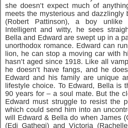
she doesn’t expect much of anythin
meets the mysterious and dazzlingly 
(Robert Pattinson), a boy unlike
Intelligent and witty, he sees straig
Bella and Edward are swept up in a p
unorthodox romance. Edward can run 
lion, he can stop a moving car with 
hasn’t aged since 1918. Like all vamp
he doesn’t have fangs, and he does
Edward and his family are unique a
lifestyle choice. To Edward, Bella is 
90 years for – a soul mate. But the c
Edward must struggle to resist the pr
which could send him into an uncontro
will Edward & Bella do when James (
(Edi Gathegi) and Victoria (Rachelle