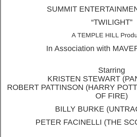
SUMMIT ENTERTAINMENT
“
TWILIGHT”
A TEMPLE HILL Produ
In Association with
MAVER
Starring
KRISTEN STEWART (PA
ROBERT PATTINSON (HARRY POT
OF FIRE)
BILLY BURKE (UNTRA
PETER FACINELLI (THE SC