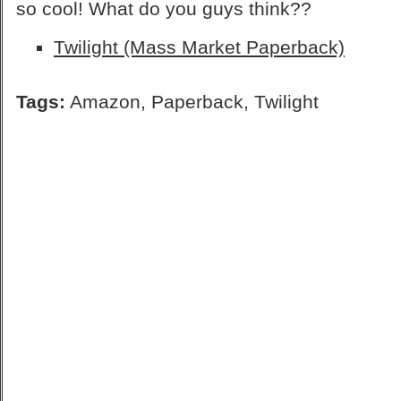
so cool! What do you guys think??
Twilight (Mass Market Paperback)
Tags:
Amazon
,
Paperback
,
Twilight