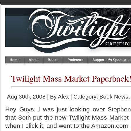
Home
About
Books
Podcasts
Supporter’s Speculatio
Twilight Mass Market Paperback
Aug 30th, 2008 | By
Alex
| Category:
Book News
Hey Guys, I was just looking over Stephe
that Seth put the new Twilight Mass Market
when I click it, and went to the Amazon.com, 