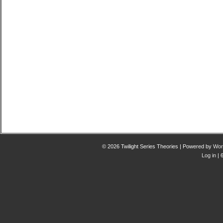
© 2026 Twilight Series Theories | Powered by
Wor
Log in
| 