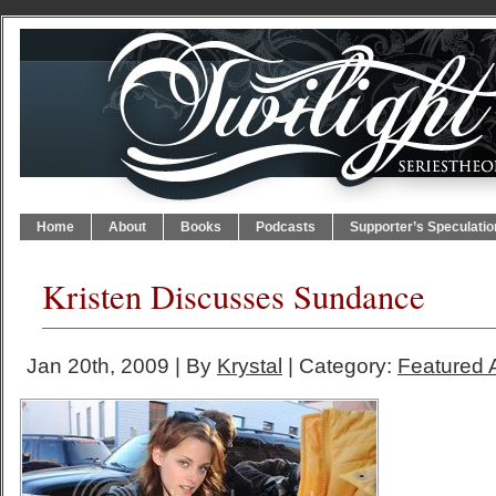
Home
About
Books
Podcasts
Supporter’s Speculatio
Kristen Discusses Sundance
Jan 20th, 2009 | By
Krystal
| Category:
Featured A