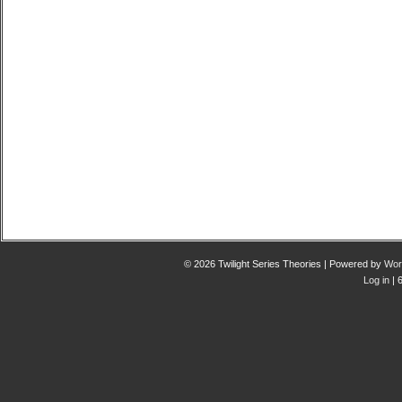
© 2026 Twilight Series Theories | Powered by
Wor
Log in
| 