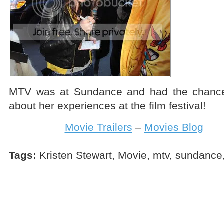
MTV was at Sundance and had the chance t
about her experiences at the film festival!
Movie Trailers
–
Movies Blog
Tags:
Kristen Stewart
,
Movie
,
mtv
,
sundance