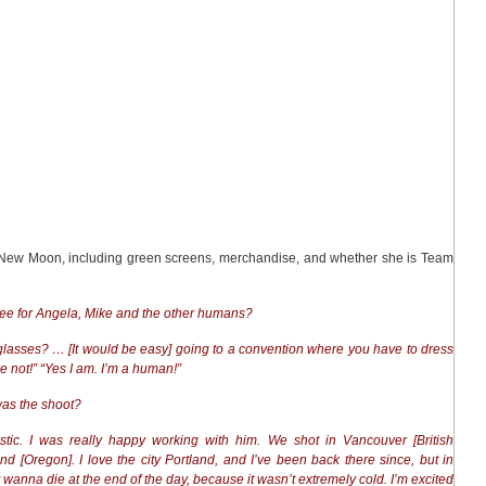
on New Moon, including green screens, merchandise, and whether she is Team
see for Angela, Mike and the other humans?
 glasses? … [It would be easy] going to a convention where you have to dress
e not!” “Yes I am. I’m a human!”
 was the shoot?
astic. I was really happy working with him. We shot in Vancouver [British
 [Oregon]. I love the city Portland, and I’ve been back there since, but in
 wanna die at the end of the day, because it wasn’t extremely cold. I’m excited