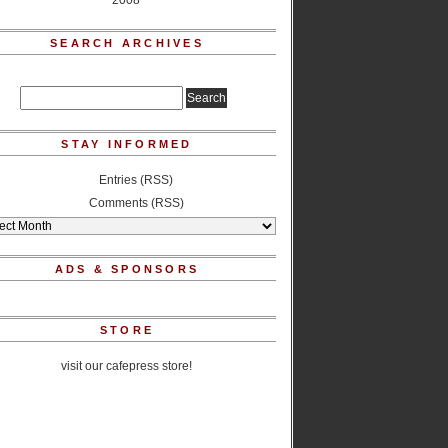
2008
SEARCH ARCHIVES
STAY INFORMED
Entries (RSS)
Comments (RSS)
ADS & SPONSORS
STORE
visit our cafepress store!