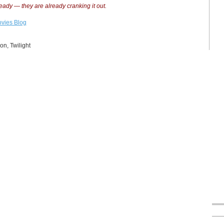
ready — they are already cranking it out.
vies Blog
on
,
Twilight