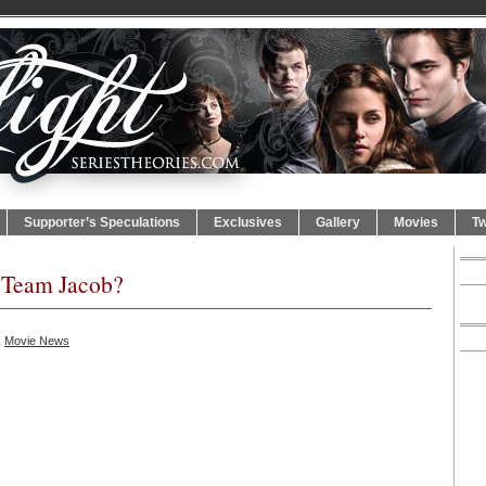
Supporter’s Speculations
Exclusives
Gallery
Movies
Tw
r Team Jacob?
,
Movie News