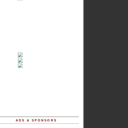
ADS & SPONSORS