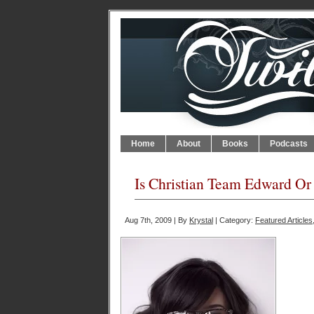
Home
About
Books
Podcasts
Is Christian Team Edward O
Aug 7th, 2009 | By
Krystal
| Category:
Featured Articles