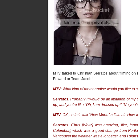
MTV
talked to Christian Serratos about filming 
Edward or Team Jacob!
MTV
: What kind of merchandise would you like to 
Serratos
: Probably it would be an imitation of my
up, and you’re like “Oh, I am dressed up!” “No you’r
MTV
: OK, so let’s talk “New Moon” a little bit. How
Serratos
: Chris [Weitz] was amazing, like, fant
Columbia], which was a good change from Portland
Vancouver the weather was a lot better, and I didn’t