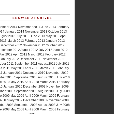
BROWSE ARCHIVES
cember 2014
November 2014
June 2014
February
014
January 2014
November 2013
October 2013
ugust 2013
July 2013
June 2013
May 2013
April
2013
March 2013
February 2013
January 2013
December 2012
November 2012
October 2012
ptember 2012
August 2012
July 2012
June 2012
May 2012
April 2012
March 2012
February 2012
January 2012
December 2011
November 2011
ober 2011
September 2011
August 2011
July 2011
ne 2011
May 2011
April 2011
March 2011
February
11
January 2011
December 2010
November 2010
ober 2010
September 2010
August 2010
July 2010
e 2010
May 2010
April 2010
March 2010
February
10
January 2010
December 2009
November 2009
ober 2009
September 2009
August 2009
July 2009
e 2009
May 2009
April 2009
March 2009
February
09
January 2009
December 2008
November 2008
ober 2008
September 2008
August 2008
July 2008
e 2008
May 2008
April 2008
March 2008
February