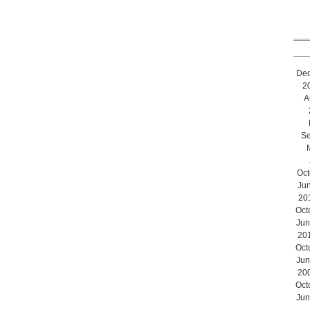
De
2
A
Se
Oct
Ju
20
Oct
Jun
20
Oct
Jun
20
Oct
Jun