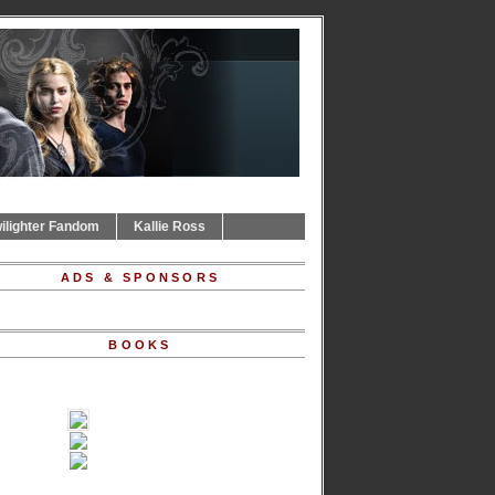
ilighter Fandom
Kallie Ross
ADS & SPONSORS
BOOKS