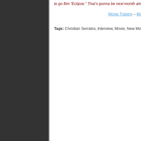
to go film “Eclipse.” That’s gonna be next month al
Movie Trailers
–
Mo
Tags:
Christian Serratos
,
Interview
,
Movie
,
New Mo