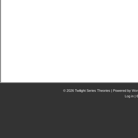
© 2026 Twilight Series Theories | Powered by
Wor
Log in
| 