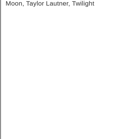
Moon
,
Taylor Lautner
,
Twilight