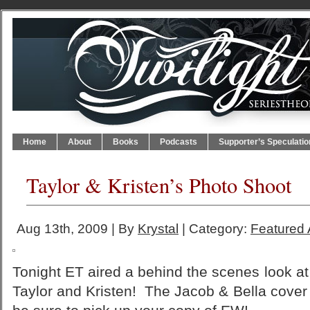
Home
About
Books
Podcasts
Supporter’s Speculatio
Taylor & Kristen’s Photo Shoot
Aug 13th, 2009 | By
Krystal
| Category:
Featured A
Tonight ET aired a behind the scenes look a
Taylor and Kristen! The Jacob & Bella cover 