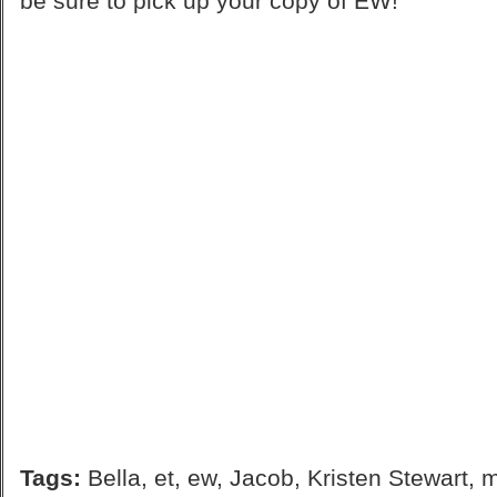
be sure to pick up your copy of EW!
Tags:
Bella
,
et
,
ew
,
Jacob
,
Kristen Stewart
,
m