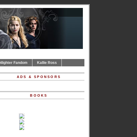
ilighter Fandom
Kallie Ross
ADS & SPONSORS
BOOKS