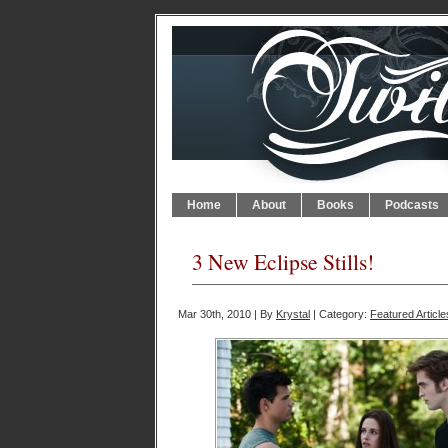
Home
About
Books
Podcasts
3 New Eclipse Stills!
Mar 30th, 2010 | By
Krystal
| Category:
Featured Article