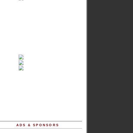
ADS & SPONSORS