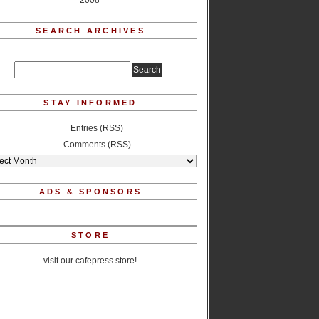
2008
SEARCH ARCHIVES
STAY INFORMED
Entries (RSS)
Comments (RSS)
ADS & SPONSORS
STORE
visit our cafepress store!