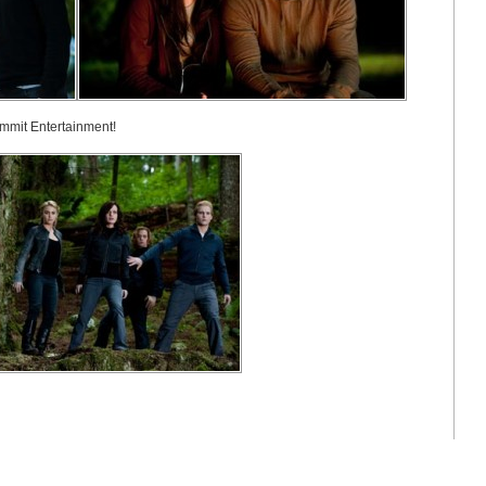
ummit Entertainment!