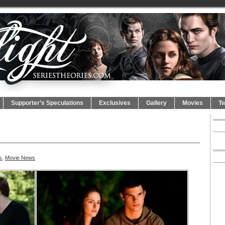
Supporter’s Speculations
Exclusives
Gallery
Movies
Tw
s
,
Movie News