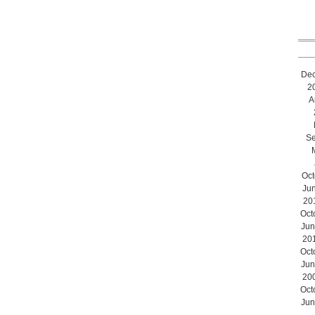
De
2
A
Se
Oct
Ju
20
Oct
Jun
20
Oct
Jun
20
Oct
Jun