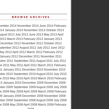
BROWSE ARCHIVES
cember 2014
November 2014
June 2014
February
014
January 2014
November 2013
October 2013
ugust 2013
July 2013
June 2013
May 2013
April
2013
March 2013
February 2013
January 2013
December 2012
November 2012
October 2012
ptember 2012
August 2012
July 2012
June 2012
May 2012
April 2012
March 2012
February 2012
January 2012
December 2011
November 2011
ober 2011
September 2011
August 2011
July 2011
ne 2011
May 2011
April 2011
March 2011
February
11
January 2011
December 2010
November 2010
ober 2010
September 2010
August 2010
July 2010
e 2010
May 2010
April 2010
March 2010
February
10
January 2010
December 2009
November 2009
ober 2009
September 2009
August 2009
July 2009
e 2009
May 2009
April 2009
March 2009
February
09
January 2009
December 2008
November 2008
ober 2008
September 2008
August 2008
July 2008
e 2008
May 2008
April 2008
March 2008
February