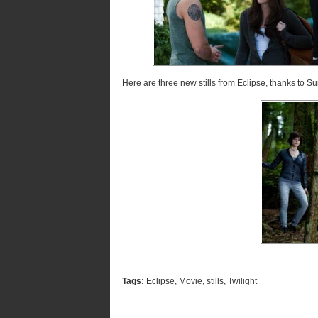
Here are three new stills from Eclipse, thanks to S
Tags:
Eclipse
,
Movie
,
stills
,
Twilight