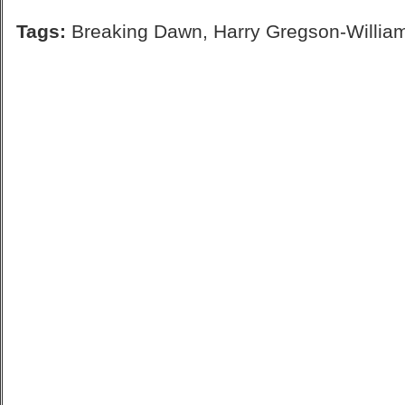
Tags:
Breaking Dawn
,
Harry Gregson-Willia