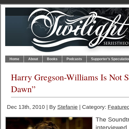
Home
About
Books
Podcasts
Supporter’s Speculatio
Harry Gregson-Williams Is Not S
Dawn”
Dec 13th, 2010 | By
Stefanie
| Category:
Featured
The Soundtr
interviewed