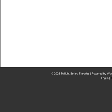
© 2026 Twilight Series Theories | Powered by
Wor
Log in
| 