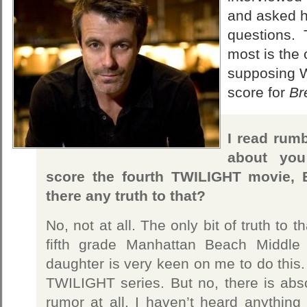
and asked h
questions. 
most is the
supposing W
score for
Br
I read rumb
about you
score the fourth TWILIGHT movie,
there any truth to that?
No, not at all. The only bit of truth to 
fifth grade Manhattan Beach Middle
daughter is very keen on me to do this.
TWILIGHT series. But no, there is absol
rumor at all. I haven’t heard anything 