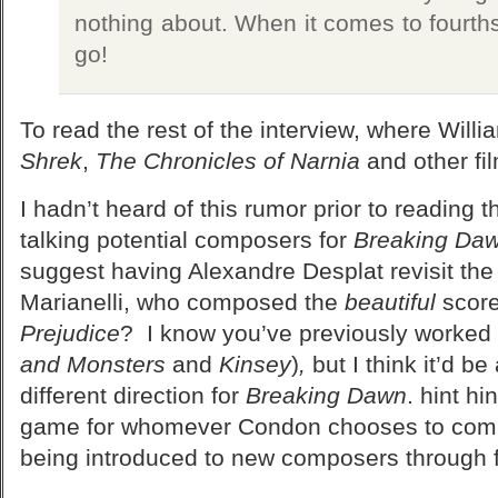
nothing about. When it comes to fourths
go!
To read the rest of the interview, where Will
Shrek
,
The Chronicles of Narnia
and other fi
I hadn’t heard of this rumor prior to reading t
talking potential composers for
Breaking Daw
suggest having Alexandre Desplat revisit th
Marianelli, who composed the
beautiful
score
Prejudice
? I know you’ve previously worked 
and Monsters
and
Kinsey
)
,
but I think it’d b
different direction for
Breaking Dawn
. hint hi
game for whomever Condon chooses to comp
being introduced to new composers through f