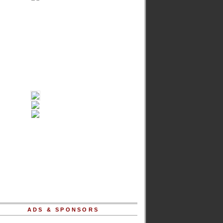
ADS & SPONSORS