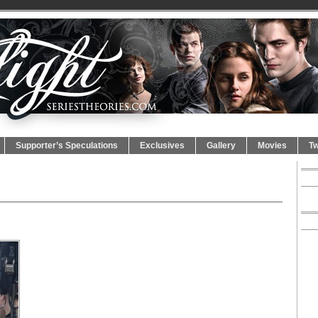
Supporter’s Speculations
Exclusives
Gallery
Movies
Tw