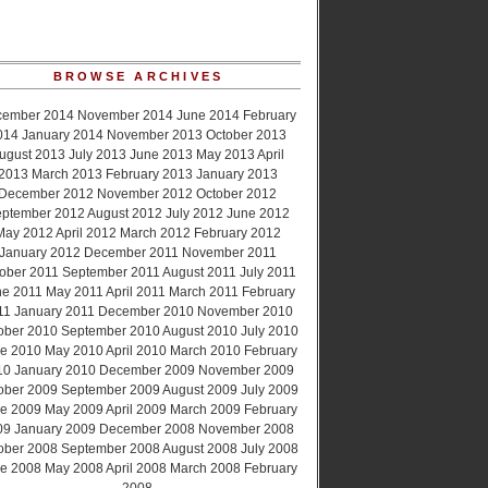
BROWSE ARCHIVES
cember 2014
November 2014
June 2014
February
014
January 2014
November 2013
October 2013
ugust 2013
July 2013
June 2013
May 2013
April
2013
March 2013
February 2013
January 2013
December 2012
November 2012
October 2012
ptember 2012
August 2012
July 2012
June 2012
May 2012
April 2012
March 2012
February 2012
January 2012
December 2011
November 2011
ober 2011
September 2011
August 2011
July 2011
ne 2011
May 2011
April 2011
March 2011
February
11
January 2011
December 2010
November 2010
ober 2010
September 2010
August 2010
July 2010
e 2010
May 2010
April 2010
March 2010
February
10
January 2010
December 2009
November 2009
ober 2009
September 2009
August 2009
July 2009
e 2009
May 2009
April 2009
March 2009
February
09
January 2009
December 2008
November 2008
ober 2008
September 2008
August 2008
July 2008
e 2008
May 2008
April 2008
March 2008
February