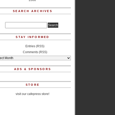
2008
SEARCH ARCHIVES
STAY INFORMED
Entries (RSS)
Comments (RSS)
ADS & SPONSORS
STORE
visit our cafepress store!