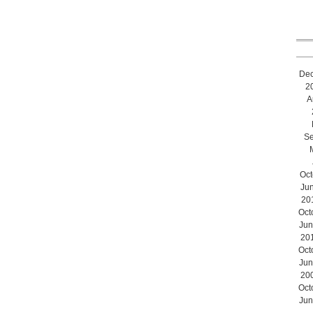
De
2
A
Se
Oct
Ju
20
Oct
Jun
20
Oct
Jun
20
Oct
Jun