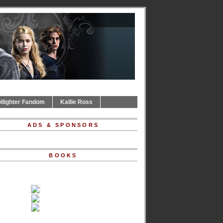
ilighter Fandom
Kallie Ross
ADS & SPONSORS
BOOKS