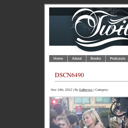
Home
About
Books
Podcasts
DSCN6490
Nov 14th, 2012 | By
Kallieross
| Category: