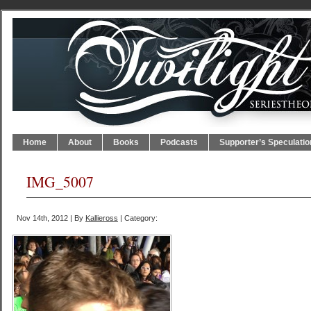
Home
About
Books
Podcasts
Supporter’s Speculatio
IMG_5007
Nov 14th, 2012 | By
Kallieross
| Category: