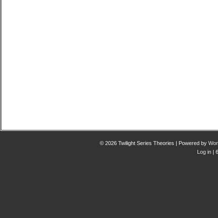
© 2026 Twilight Series Theories | Powered by
Wor
Log in
| 