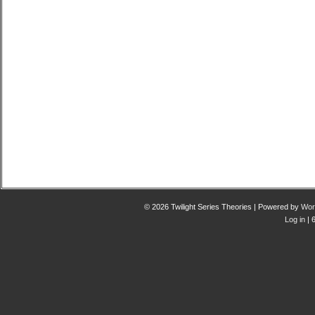
© 2026 Twilight Series Theories | Powered by
Wor
Log in
| 