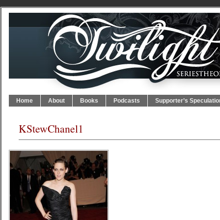
Home
About
Books
Podcasts
Supporter’s Speculatio
KStewChanel1