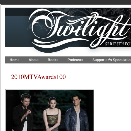
Home
About
Books
Podcasts
Supporter’s Speculatio
2010MTVAwards100