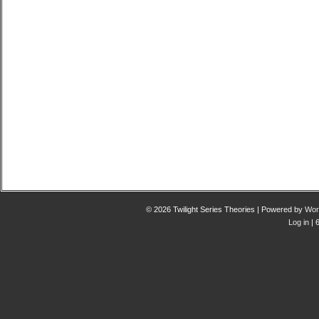
© 2026 Twilight Series Theories | Powered by
Wor
Log in
| 