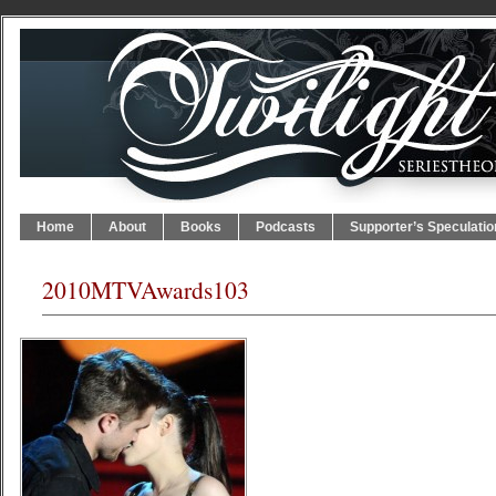
Home
About
Books
Podcasts
Supporter’s Speculatio
2010MTVAwards103