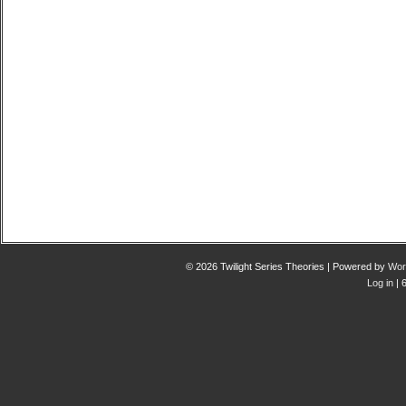
© 2026 Twilight Series Theories | Powered by
Wor
Log in
| 