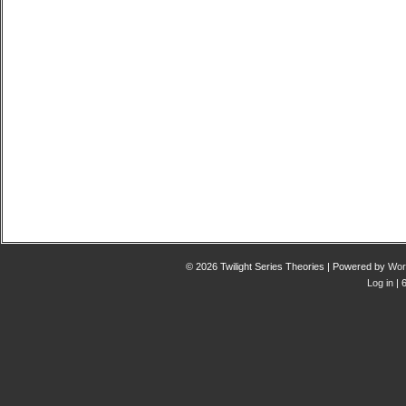
© 2026 Twilight Series Theories | Powered by
Wor
Log in
| 