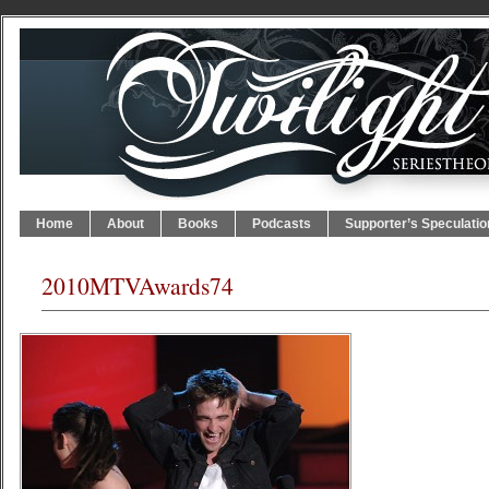
Home
About
Books
Podcasts
Supporter’s Speculatio
2010MTVAwards74