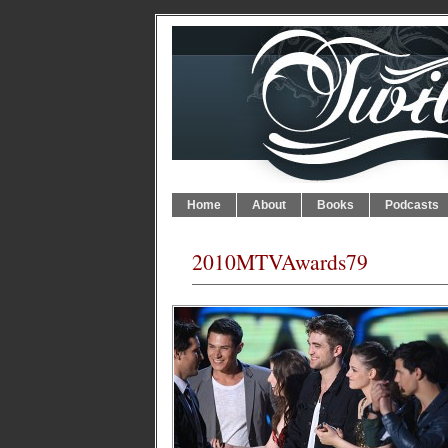
Home
About
Books
Podcasts
2010MTVAwards79