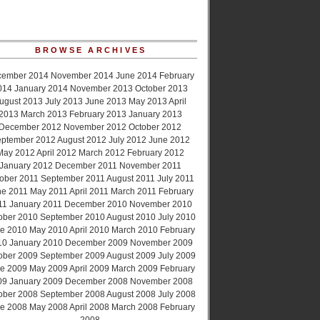
BROWSE ARCHIVES
cember 2014
November 2014
June 2014
February
014
January 2014
November 2013
October 2013
ugust 2013
July 2013
June 2013
May 2013
April
2013
March 2013
February 2013
January 2013
December 2012
November 2012
October 2012
ptember 2012
August 2012
July 2012
June 2012
May 2012
April 2012
March 2012
February 2012
January 2012
December 2011
November 2011
ober 2011
September 2011
August 2011
July 2011
ne 2011
May 2011
April 2011
March 2011
February
11
January 2011
December 2010
November 2010
ober 2010
September 2010
August 2010
July 2010
e 2010
May 2010
April 2010
March 2010
February
10
January 2010
December 2009
November 2009
ober 2009
September 2009
August 2009
July 2009
e 2009
May 2009
April 2009
March 2009
February
09
January 2009
December 2008
November 2008
ober 2008
September 2008
August 2008
July 2008
e 2008
May 2008
April 2008
March 2008
February