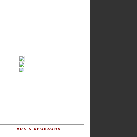
ADS & SPONSORS