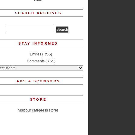
2008
SEARCH ARCHIVES
STAY INFORMED
Entries (RSS)
Comments (RSS)
ADS & SPONSORS
STORE
visit our cafepress store!