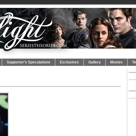
Supporter’s Speculations
Exclusives
Gallery
Movies
Tw