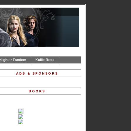
ilighter Fandom
Kallie Ross
ADS & SPONSORS
BOOKS