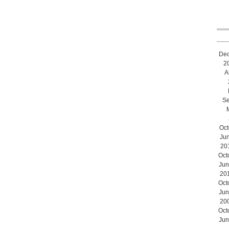
De
2
A
Se
Oct
Ju
20
Oct
Jun
20
Oct
Jun
20
Oct
Jun