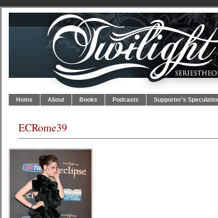
Home
About
Books
Podcasts
Supporter’s Speculatio
ECRome39