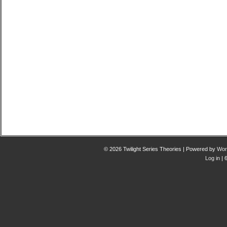
© 2026 Twilight Series Theories | Powered by
Wor
Log in
| 