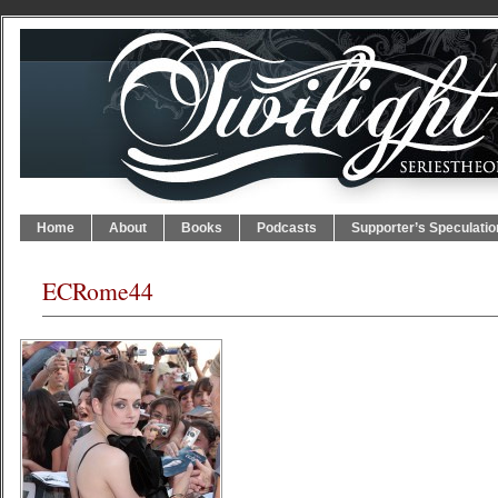
Home
About
Books
Podcasts
Supporter’s Speculatio
ECRome44