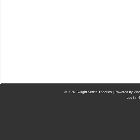
© 2026 Twilight Series Theories | Powered by
Wor
Log in
| 