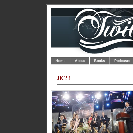
Home
About
Books
Podcasts
JK23