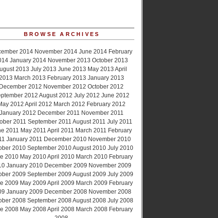
BROWSE ARCHIVES
cember 2014
November 2014
June 2014
February
014
January 2014
November 2013
October 2013
ugust 2013
July 2013
June 2013
May 2013
April
2013
March 2013
February 2013
January 2013
December 2012
November 2012
October 2012
ptember 2012
August 2012
July 2012
June 2012
May 2012
April 2012
March 2012
February 2012
January 2012
December 2011
November 2011
ober 2011
September 2011
August 2011
July 2011
ne 2011
May 2011
April 2011
March 2011
February
11
January 2011
December 2010
November 2010
ober 2010
September 2010
August 2010
July 2010
e 2010
May 2010
April 2010
March 2010
February
10
January 2010
December 2009
November 2009
ober 2009
September 2009
August 2009
July 2009
e 2009
May 2009
April 2009
March 2009
February
09
January 2009
December 2008
November 2008
ober 2008
September 2008
August 2008
July 2008
e 2008
May 2008
April 2008
March 2008
February