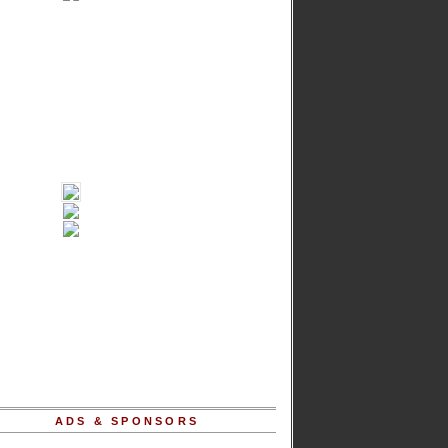
ADS & SPONSORS