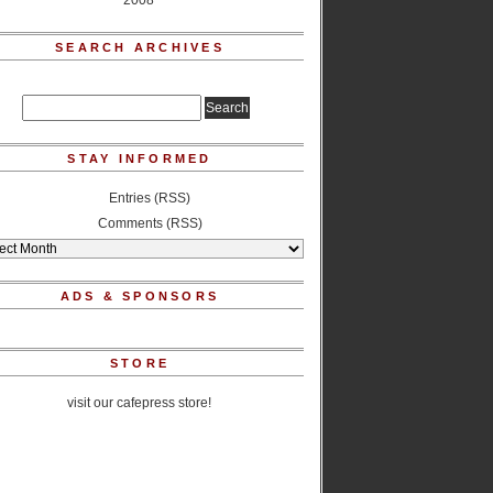
2008
SEARCH ARCHIVES
STAY INFORMED
Entries (RSS)
Comments (RSS)
ADS & SPONSORS
STORE
visit our cafepress store!