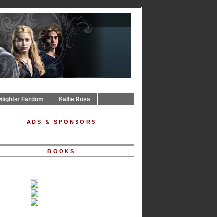
ilighter Fandom
Kallie Ross
ADS & SPONSORS
BOOKS