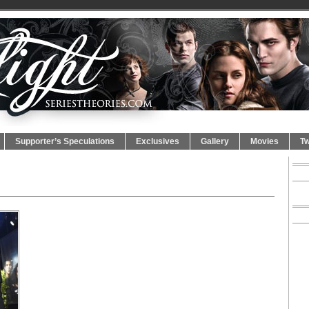
Supporter’s Speculations
Exclusives
Gallery
Movies
Tw