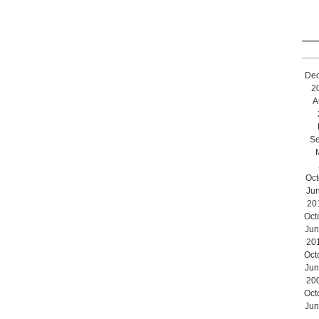
De
2
A
Se
Oct
Ju
20
Oct
Jun
20
Oct
Jun
20
Oct
Jun