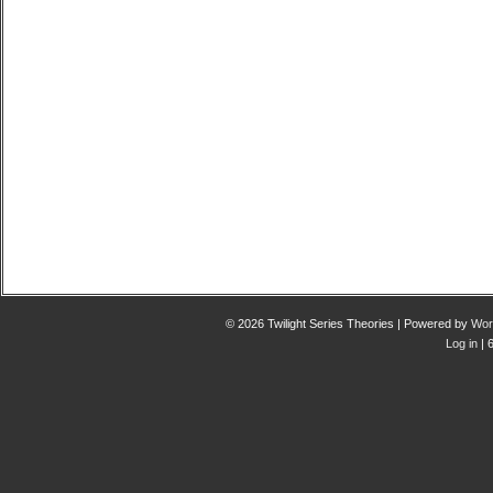
© 2026 Twilight Series Theories | Powered by
Wor
Log in
| 