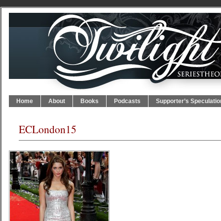
Home
About
Books
Podcasts
Supporter’s Speculatio
ECLondon15