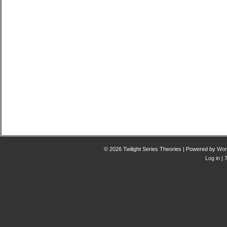
© 2026 Twilight Series Theories | Powered by
Wor
Log in
| 