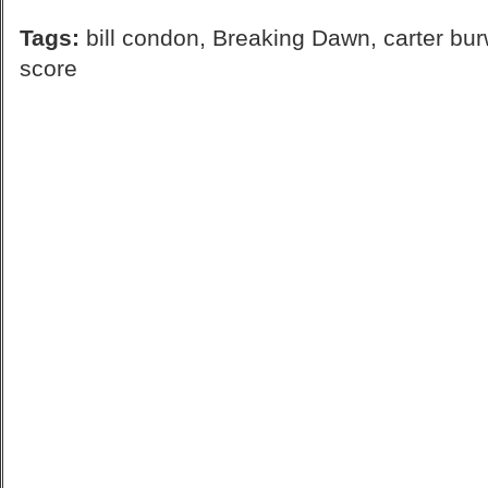
Tags:
bill condon
,
Breaking Dawn
,
carter bur
score