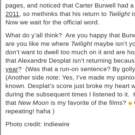
pages, and noticed that Carter Burwell had 
2011
, so methinks that his return to
Twilight
i
Now we wait for the official word.
What do y’all think? Are you happy that Burw
are you like me where
Twilight
maybe isn’t yo
don’t want to dwell too much on it and are hop
that Alexandre Desplat isn’t returning becaus
year
? (Was that a run-on sentence? By golly,
(Another side note: Yes, I’ve made my opinio
known. Desplat’s score just broke my heart wh
during the subsequent times I listened to it
that
New Moon
is my favorite of the films?
repeating! haha )
Photo credit: Indiewire