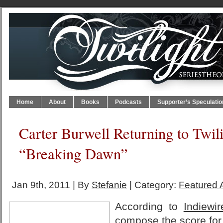
Home
About
Books
Podcasts
Supporter’s Speculatio
Carter Burwell Returning to Twil
“Breaking Dawn”
Jan 9th, 2011 | By
Stefanie
| Category:
Featured A
According to
Indiewir
compose the score fo