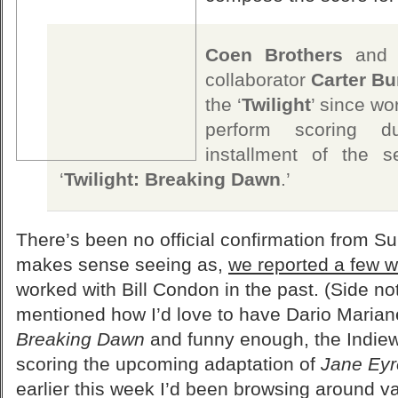
Coen Brothers
an
collaborator
Carter Bu
the ‘
Twilight
’ since wor
perform scoring du
installment of the s
‘
Twilight: Breaking Dawn
.’
There’s been no official confirmation from Sum
makes sense seeing as,
we reported a few 
worked with Bill Condon in the past. (Side note
mentioned how I’d love to have Dario Mariane
Breaking Dawn
and funny enough, the Indiewir
scoring the upcoming adaptation of
Jane Eyr
earlier this week I’d been browsing around 