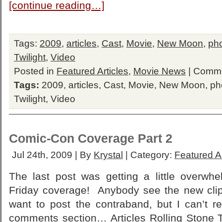
[continue reading…]
Tags:
2009
,
articles
,
Cast
,
Movie
,
New Moon
,
ph
Twilight
,
Video
Posted in
Featured Articles
,
Movie News
|
Comme
Tags:
2009
,
articles
,
Cast
,
Movie
,
New Moon
,
ph
Twilight
,
Video
Comic-Con Coverage Part 2
Jul 24th, 2009 | By
Krystal
| Category:
Featured Ar
The last post was getting a little overwhe
Friday coverage! Anybody see the new cli
want to post the contraband, but I can’t r
comments section… Articles Rolling Stone