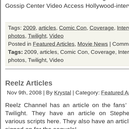
Gossip Center Video Access Hollywood-interv
Tags:
2009
,
articles
,
Comic Con
,
Coverage
,
Inte
photos
,
Twilight
,
Video
Posted in
Featured Articles
,
Movie News
|
Comme
Tags:
2009
,
articles
,
Comic Con
,
Coverage
,
Inte
photos
,
Twilight
,
Video
Reelz Articles
Nov 9th, 2008 | By
Krystal
| Category:
Featured Ar
Reelz Channel has an article on the fans’ 
Twilight. They have an article on Stephe
various scripts here. They also have an artic