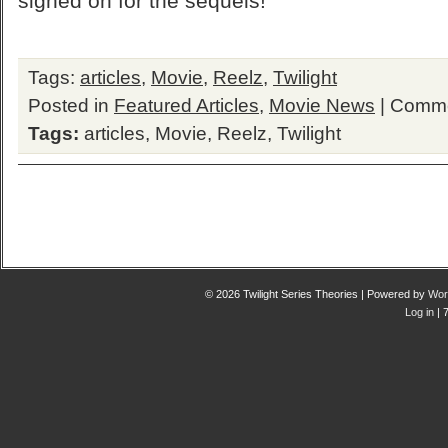
signed on for the sequels!
Tags:
articles
,
Movie
,
Reelz
,
Twilight
Posted in
Featured Articles
,
Movie News
|
Comme
Tags:
articles
,
Movie
,
Reelz
,
Twilight
© 2026 Twilight Series Theories | Powered by
Wor
Log in
| 