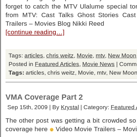
forget to catch the MTV Ulalume special to
from MTV: Cast Talks Ghost Stories Cast
Trailers – Movies Blog Nikki Reed
[continue reading…]
Tags:
articles
,
chris weitz
,
Movie
,
mtv
,
New Moon
Posted in
Featured Articles
,
Movie News
|
Comme
Tags:
articles
,
chris weitz
,
Movie
,
mtv
,
New Moo
VMA Coverage Part 2
Sep 15th, 2009 | By
Krystal
| Category:
Featured A
The other post was getting a bit crowded s
coverage here
Video Movie Trailers – Mov