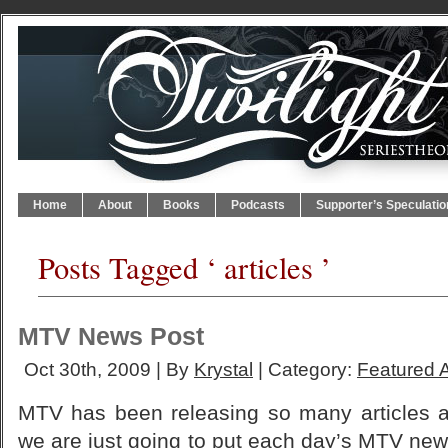
Home
About
Books
Podcasts
Supporter’s Speculatio
Posts Tagged ‘ articles ’
MTV News Post
Oct 30th, 2009 | By
Krystal
| Category:
Featured A
MTV has been releasing so many articles an
we are just going to put each day’s MTV new