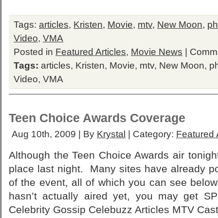
Tags:
articles
,
Kristen
,
Movie
,
mtv
,
New Moon
,
ph
Video
,
VMA
Posted in
Featured Articles
,
Movie News
|
Comme
Tags:
articles
,
Kristen
,
Movie
,
mtv
,
New Moon
,
p
Video
,
VMA
Teen Choice Awards Coverage
Aug 10th, 2009 | By
Krystal
| Category:
Featured A
Although the Teen Choice Awards air tonigh
place last night. Many sites have already p
of the event, all of which you can see belo
hasn’t actually aired yet, you may get 
Celebrity Gossip Celebuzz Articles MTV Cast