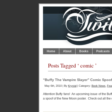
Home
About
Books
Podcasts
Posts Tagged ‘ comic ’
“Buffy The Vampire Slayer” Comic Spo
May 6th, 2010 | By
Krystal
| Category:
Book News
,
Feat
Attention Buffy fans! An upcoming issue of the Buf
a spoof of the New Moon poster. Check out all the 