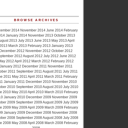
BROWSE ARCHIVES
cember 2014
November 2014
June 2014
February
014
January 2014
November 2013
October 2013
ugust 2013
July 2013
June 2013
May 2013
April
2013
March 2013
February 2013
January 2013
December 2012
November 2012
October 2012
ptember 2012
August 2012
July 2012
June 2012
May 2012
April 2012
March 2012
February 2012
January 2012
December 2011
November 2011
ober 2011
September 2011
August 2011
July 2011
ne 2011
May 2011
April 2011
March 2011
February
11
January 2011
December 2010
November 2010
ober 2010
September 2010
August 2010
July 2010
e 2010
May 2010
April 2010
March 2010
February
10
January 2010
December 2009
November 2009
ober 2009
September 2009
August 2009
July 2009
e 2009
May 2009
April 2009
March 2009
February
09
January 2009
December 2008
November 2008
ober 2008
September 2008
August 2008
July 2008
e 2008
May 2008
April 2008
March 2008
February