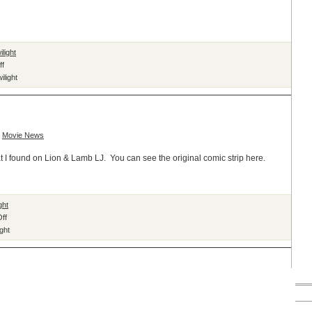
ilight
on
ff
Twilight
ilight
Will
Become
Graphic
Novel
,
Movie News
at I found on Lion & Lamb LJ. You can see the original comic strip here.
ght
on
ff
Family
ight
Tree