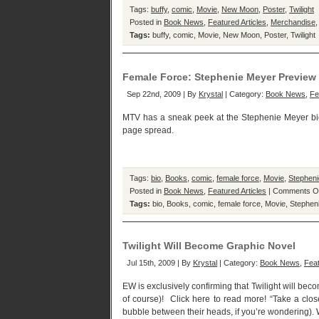
Tags:
buffy
,
comic
,
Movie
,
New Moon
,
Poster
,
Twilight
Posted in
Book News
,
Featured Articles
,
Merchandise
Tags:
buffy
,
comic
,
Movie
,
New Moon
,
Poster
,
Twilight
Female Force: Stephenie Meyer Preview
Sep 22nd, 2009 | By
Krystal
| Category:
Book News
,
Fe
MTV has a sneak peek at the Stephenie Meyer bio 
page spread.
Tags:
bio
,
Books
,
comic
,
female force
,
Movie
,
Stephen
Posted in
Book News
,
Featured Articles
|
Comments O
Tags:
bio
,
Books
,
comic
,
female force
,
Movie
,
Stephen
Twilight Will Become Graphic Novel
Jul 15th, 2009 | By
Krystal
| Category:
Book News
,
Feat
EW is exclusively confirming that Twilight will bec
of course)! Click here to read more! “Take a clos
bubble between their heads, if you’re wondering). Wh