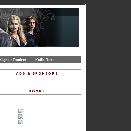
ilighter Fandom
Kallie Ross
ADS & SPONSORS
BOOKS