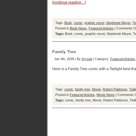
[continue reading…]
Tags:
Book
,
comic
,
graphic novel
,
Stephenie Meyer
,
Tw
Posted in
Book News
,
Featured Articles
|
Comments O
Tags:
Book
,
comic
,
graphic novel
,
Stephenie Meyer
,
Tw
Family Tree
Jan 4th, 2009 | By
Krystal
| Category:
Featured Articles
Here is a Family Tree comic with a Twilight twist th
Tags:
comic
,
family tree
,
Movie
,
Robert Pattinson
,
Twili
Posted in
Featured Articles
,
Movie News
|
Comments O
Tags:
comic
,
family tree
,
Movie
,
Robert Pattinson
,
Twil