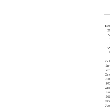
De
2
A
Se
Oct
Ju
20
Oct
Jun
20
Oct
Jun
20
Oct
Jun