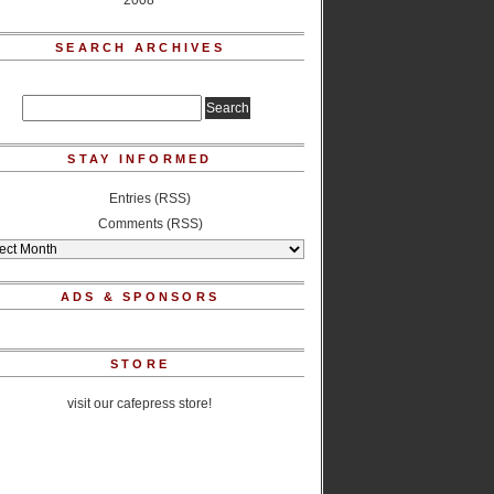
2008
SEARCH ARCHIVES
STAY INFORMED
Entries (RSS)
Comments (RSS)
ADS & SPONSORS
STORE
visit our cafepress store!