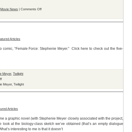
on
,
Movie News
|
Comments Off
“Buffy
The
Vampire
Slayer”
Comic
atured Articles
Spoofs
New
comic, “Female Force: Stephenie Meyer.” Click here to check out the five-
Moon
ie Meyer
,
Twilight
on
ff
Female
ie Meyer
,
Twilight
Force:
Stephenie
Meyer
Preview
ured Articles
ome a graphic novel (with Stephenie Meyer closely associated with the project,
e look at the biology-class sketch we’ve obtained (that’s an empty dialogue
at’s interesting to me is that it doesn’t