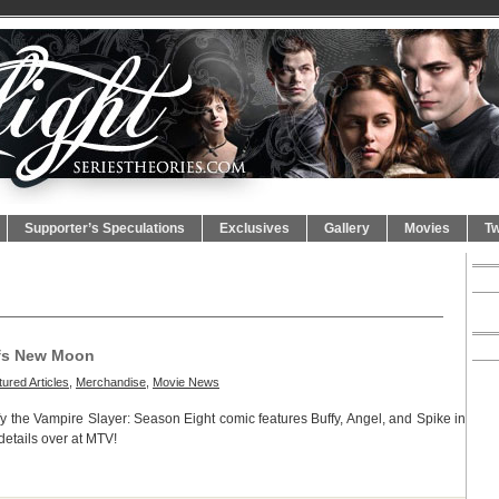
Supporter’s Speculations
Exclusives
Gallery
Movies
Tw
ofs New Moon
ured Articles
,
Merchandise
,
Movie News
fy the Vampire Slayer: Season Eight comic features Buffy, Angel, and Spike in
details over at MTV!