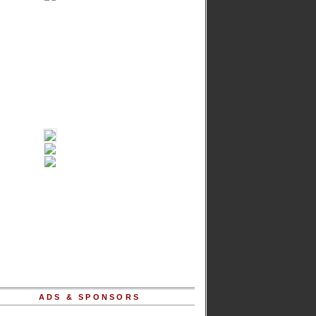
ADS & SPONSORS