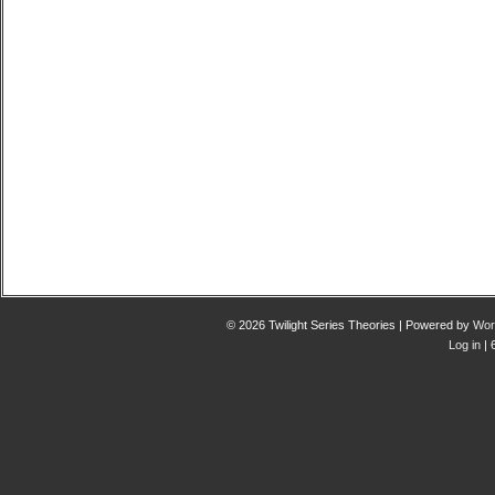
© 2026 Twilight Series Theories | Powered by
Wor
Log in
| 