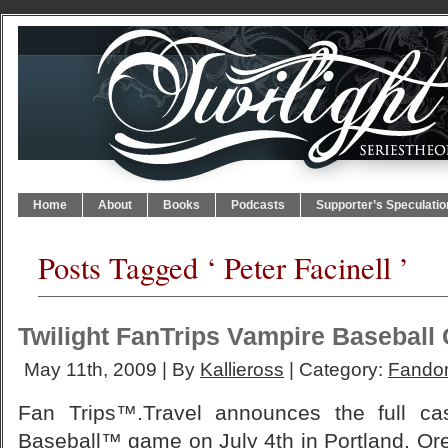
Home
About
Books
Podcasts
Supporter’s Speculatio
Posts Tagged ‘ Peter Facinell ’
Twilight FanTrips Vampire Baseball
May 11th, 2009 | By
Kallieross
| Category:
Fando
Fan Trips™.Travel announces the full cas
Baseball™ game on July 4th in Portland, Ore