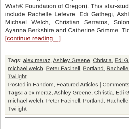
Wish® Foundation of Oregon). This star-studd
include Rachelle Lefevre, Edi Gathegi, Ashl
Michael Welch, Christian Serratos, Solo
Ayanna Berkshire and Catherine Grimme. Ti
[continue reading…]
Tags:
alex meraz
,
Ashley Greene
,
Christia
,
Edi G
michael welch
,
Peter Facinell
,
Portland
,
Rachelle
Twilight
Posted in
Fandom
,
Featured Articles
|
Comments
Tags:
alex meraz
,
Ashley Greene
,
Christia
,
Edi G
michael welch
,
Peter Facinell
,
Portland
,
Rachelle
Twilight